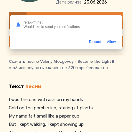
Дата релиза:
23.06.2026
Слушать онлайн Valeriy Mozgovoy - Become
relax-fm.net
the Light
Would like to send you notifications
Скачать
Discard
Allow
Скачать песню Valeriy Mozgovoy - Become the Light
в
mp3 или слушать в качестве 320 kbps бесплатно
Текст
песни
I was the one with ash on my hands
Cold on the porch step, staring at plants
My name felt small like a paper cup
But I kept walking, I kept showing up