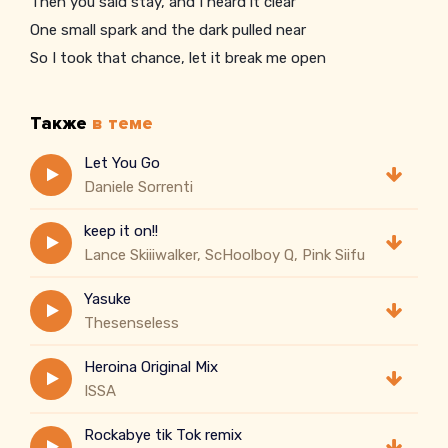
Then you said stay, and I heard it clear
One small spark and the dark pulled near
So I took that chance, let it break me open
Также
в теме
Let You Go
Daniele Sorrenti
keep it on!!
Lance Skiiiwalker, ScHoolboy Q, Pink Siifu
Yasuke
Thesenseless
Heroina Original Mix
ISSA
Rockabye tik Tok remix