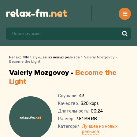
Релакс ФМ
Лучшее из новых релизов
Valeriy Mozgovoy -
Become the Light
Valeriy Mozgovoy -
Become the
Light
Слушали:
43
Качество:
320 kbps
Длительность:
03:24
Размер:
7.81 MB MB
Категория:
Лучшее из новых
релизов