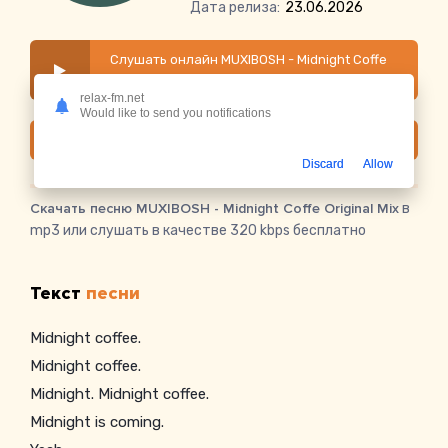
Дата релиза:
23.06.2026
Слушать онлайн MUXIBOSH - Midnight Coffe
Original Mix
relax-fm.net
Would like to send you notifications
Скачать
Discard
Allow
Скачать песню MUXIBOSH - Midnight Coffe Original Mix
в
mp3 или слушать в качестве 320 kbps бесплатно
Текст
песни
Midnight coffee.
Midnight coffee.
Midnight. Midnight coffee.
Midnight is coming.