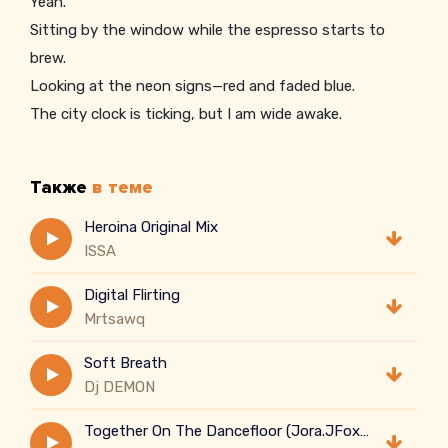
Yeah.
Sitting by the window while the espresso starts to
brew.
Looking at the neon signs—red and faded blue.
The city clock is ticking, but I am wide awake.
Thinking about the choices and the steps I had to take.
Every steam rises slowly in the air.
Также
в теме
Casting away the shadows of the stress I had to bear.
One sip, one warmth—letting all the static fade.
Heroina Original Mix
ISSA
Digital Flirting
Mrtsawq
Soft Breath
Dj DEMON
Together On The Dancefloor (Jora.JFox Dancecore Style)