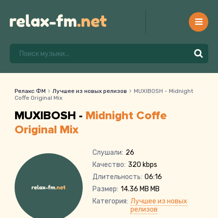
Релакс ФМ
Лучшее из новых релизов
MUXIBOSH - Midnight
Coffe Original Mix
MUXIBOSH -
Midnight Coffe
Original Mix
Слушали:
26
Качество:
320 kbps
Длительность:
06:16
Размер:
14.36 MB MB
Категория:
Лучшее из новых
релизов